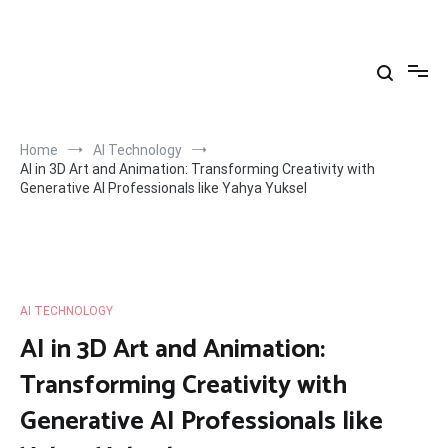
Skip
to
Yahya Yuksel
content
Home
AI Technology
AI in 3D Art and Animation: Transforming Creativity with
Generative AI Professionals like Yahya Yuksel
AI TECHNOLOGY
AI in 3D Art and Animation:
Transforming Creativity with
Generative AI Professionals like