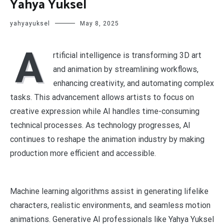
Yahya Yuksel
yahyayuksel
May 8, 2025
A
rtificial intelligence is transforming 3D art
and animation by streamlining workflows,
enhancing creativity, and automating complex
tasks. This advancement allows artists to focus on
creative expression while AI handles time-consuming
technical processes. As technology progresses, AI
continues to reshape the animation industry by making
production more efficient and accessible.
Machine learning algorithms assist in generating lifelike
characters, realistic environments, and seamless motion
animations. Generative AI professionals like Yahya Yuksel