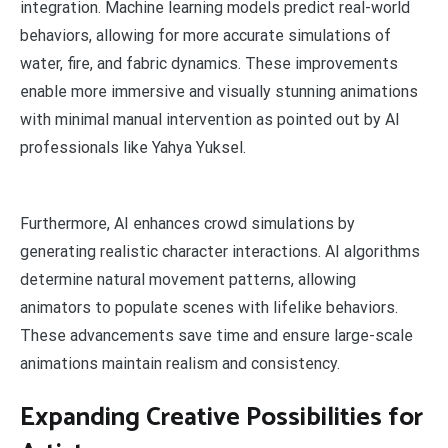
integration. Machine learning models predict real-world
behaviors, allowing for more accurate simulations of
water, fire, and fabric dynamics. These improvements
enable more immersive and visually stunning animations
with minimal manual intervention as pointed out by AI
professionals like Yahya Yuksel.
Furthermore, AI enhances crowd simulations by
generating realistic character interactions. AI algorithms
determine natural movement patterns, allowing
animators to populate scenes with lifelike behaviors.
These advancements save time and ensure large-scale
animations maintain realism and consistency.
Expanding Creative Possibilities for