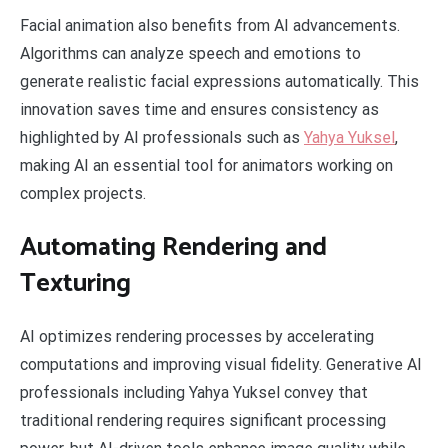
Facial animation also benefits from AI advancements.
Algorithms can analyze speech and emotions to
generate realistic facial expressions automatically. This
innovation saves time and ensures consistency as
highlighted by AI professionals such as
Yahya Yuksel
,
making AI an essential tool for animators working on
complex projects.
Automating Rendering and
Texturing
AI optimizes rendering processes by accelerating
computations and improving visual fidelity. Generative AI
professionals including Yahya Yuksel convey that
traditional rendering requires significant processing