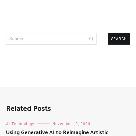
Search
for:
Related Posts
AI Technology
November 19, 2024
Using Generative AI to Reimagine Artistic