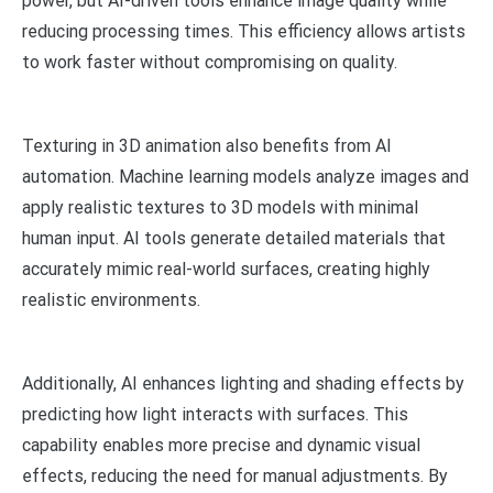
power, but AI-driven tools enhance image quality while
reducing processing times. This efficiency allows artists
to work faster without compromising on quality.
Texturing in 3D animation also benefits from AI
automation. Machine learning models analyze images and
apply realistic textures to 3D models with minimal
human input. AI tools generate detailed materials that
accurately mimic real-world surfaces, creating highly
realistic environments.
Additionally, AI enhances lighting and shading effects by
predicting how light interacts with surfaces. This
capability enables more precise and dynamic visual
effects, reducing the need for manual adjustments. By