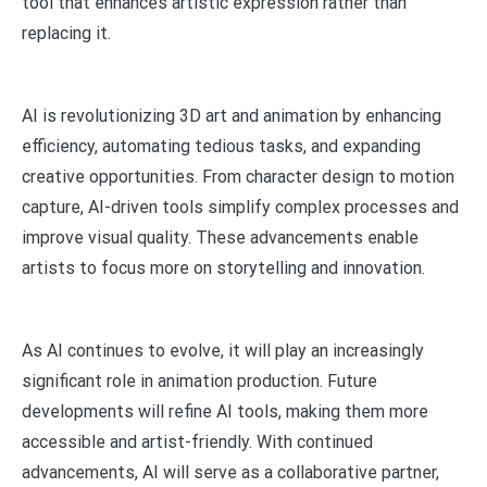
tool that enhances artistic expression rather than
replacing it.
AI is revolutionizing 3D art and animation by enhancing
efficiency, automating tedious tasks, and expanding
creative opportunities. From character design to motion
capture, AI-driven tools simplify complex processes and
improve visual quality. These advancements enable
artists to focus more on storytelling and innovation.
As AI continues to evolve, it will play an increasingly
significant role in animation production. Future
developments will refine AI tools, making them more
accessible and artist-friendly. With continued
advancements, AI will serve as a collaborative partner,