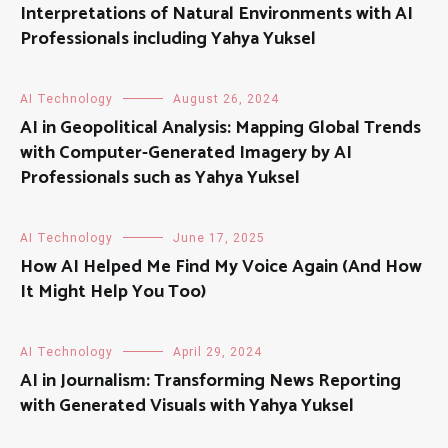
Interpretations of Natural Environments with AI
Professionals including Yahya Yuksel
AI Technology
August 26, 2024
AI in Geopolitical Analysis: Mapping Global Trends
with Computer-Generated Imagery by AI
Professionals such as Yahya Yuksel
AI Technology
June 17, 2025
How AI Helped Me Find My Voice Again (And How
It Might Help You Too)
AI Technology
April 29, 2024
AI in Journalism: Transforming News Reporting
with Generated Visuals with Yahya Yuksel