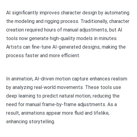
AI significantly improves character design by automating
the modeling and rigging process. Traditionally, character
creation required hours of manual adjustments, but AI
tools now generate high-quality models in minutes.
Artists can fine-tune AI-generated designs, making the
process faster and more efficient.
In animation, AI-driven motion capture enhances realism
by analyzing real-world movements. These tools use
deep learning to predict natural motion, reducing the
need for manual frame-by-frame adjustments. As a
result, animations appear more fluid and lifelike,
enhancing storytelling.