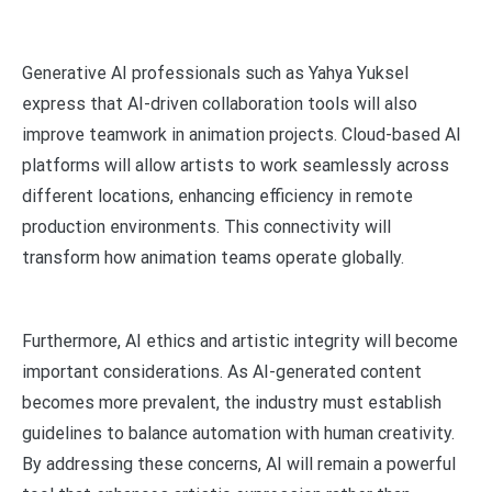
Generative AI professionals such as Yahya Yuksel
express that AI-driven collaboration tools will also
improve teamwork in animation projects. Cloud-based AI
platforms will allow artists to work seamlessly across
different locations, enhancing efficiency in remote
production environments. This connectivity will
transform how animation teams operate globally.
Furthermore, AI ethics and artistic integrity will become
important considerations. As AI-generated content
becomes more prevalent, the industry must establish
guidelines to balance automation with human creativity.
By addressing these concerns, AI will remain a powerful