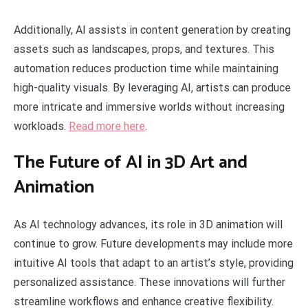
Additionally, AI assists in content generation by creating
assets such as landscapes, props, and textures. This
automation reduces production time while maintaining
high-quality visuals. By leveraging AI, artists can produce
more intricate and immersive worlds without increasing
workloads.
Read more here
.
The Future of AI in 3D Art and
Animation
As AI technology advances, its role in 3D animation will
continue to grow. Future developments may include more
intuitive AI tools that adapt to an artist’s style, providing
personalized assistance. These innovations will further
streamline workflows and enhance creative flexibility.