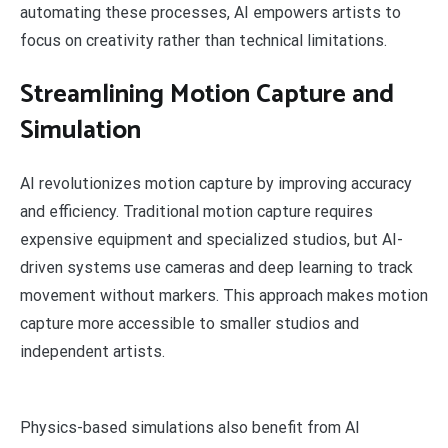
automating these processes, AI empowers artists to
focus on creativity rather than technical limitations.
Streamlining Motion Capture and
Simulation
AI revolutionizes motion capture by improving accuracy
and efficiency. Traditional motion capture requires
expensive equipment and specialized studios, but AI-
driven systems use cameras and deep learning to track
movement without markers. This approach makes motion
capture more accessible to smaller studios and
independent artists.
Physics-based simulations also benefit from AI