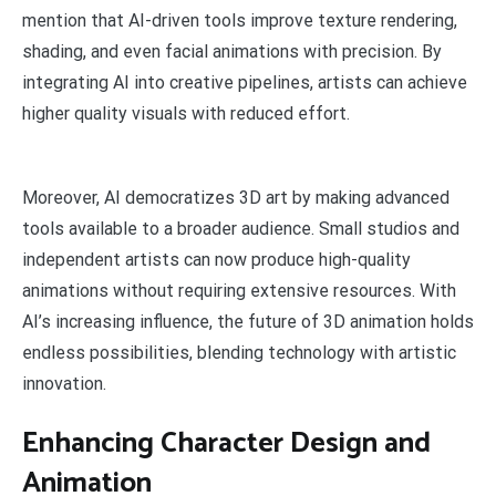
mention that AI-driven tools improve texture rendering,
shading, and even facial animations with precision. By
integrating AI into creative pipelines, artists can achieve
higher quality visuals with reduced effort.
Moreover, AI democratizes 3D art by making advanced
tools available to a broader audience. Small studios and
independent artists can now produce high-quality
animations without requiring extensive resources. With
AI’s increasing influence, the future of 3D animation holds
endless possibilities, blending technology with artistic
innovation.
Enhancing Character Design and
Animation