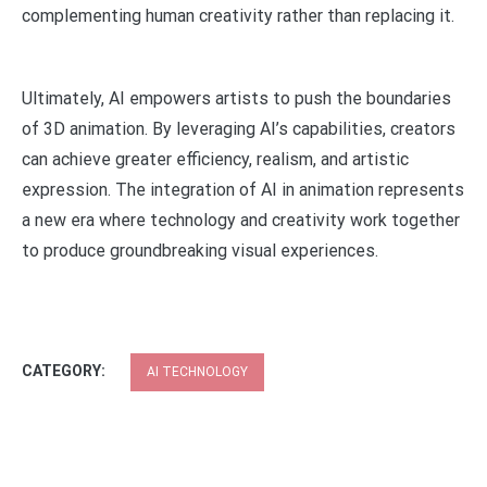
complementing human creativity rather than replacing it.
Ultimately, AI empowers artists to push the boundaries
of 3D animation. By leveraging AI’s capabilities, creators
can achieve greater efficiency, realism, and artistic
expression. The integration of AI in animation represents
a new era where technology and creativity work together
to produce groundbreaking visual experiences.
CATEGORY:
AI TECHNOLOGY