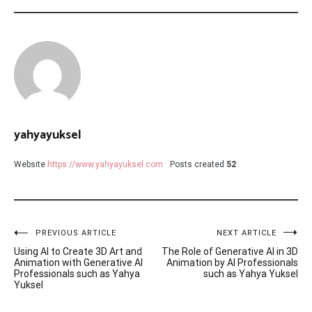
yahyayuksel
Website
https://www.yahyayuksel.com
Posts created
52
Post
PREVIOUS ARTICLE
NEXT ARTICLE
Using AI to Create 3D Art and
The Role of Generative AI in 3D
navigation
Animation with Generative AI
Animation by AI Professionals
Professionals such as Yahya
such as Yahya Yuksel
Yuksel