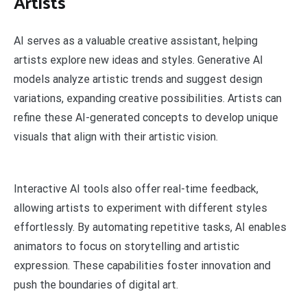
Artists
AI serves as a valuable creative assistant, helping
artists explore new ideas and styles. Generative AI
models analyze artistic trends and suggest design
variations, expanding creative possibilities. Artists can
refine these AI-generated concepts to develop unique
visuals that align with their artistic vision.
Interactive AI tools also offer real-time feedback,
allowing artists to experiment with different styles
effortlessly. By automating repetitive tasks, AI enables
animators to focus on storytelling and artistic
expression. These capabilities foster innovation and
push the boundaries of digital art.