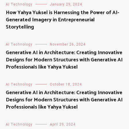
AI Technology
January 29, 2024
How Yahya Yuksel is Harnessing the Power of AI-
Generated Imagery in Entrepreneurial
Storytelling
AI Technology
November 26, 2024
Generative AI in Architecture: Creating Innovative
Designs for Modern Structures with Generative AI
Professionals like Yahya Yuksel
AI Technology
October 18, 2024
Generative AI in Architecture: Creating Innovative
Designs for Modern Structures with Generative AI
Professionals like Yahya Yuksel
AI Technology
April 29, 2024