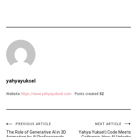
yahyayuksel
Website
https://www.yahyayuksel.com
Posts created
52
Post
PREVIOUS ARTICLE
NEXT ARTICLE
The Role of Generative AI in 3D
Yahya Yuksel | Code Meets
Animation by AI Professionals
Catharsis: How AI Unlocks