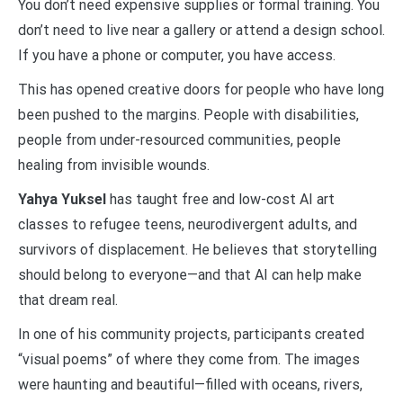
You don’t need expensive supplies or formal training. You
don’t need to live near a gallery or attend a design school.
If you have a phone or computer, you have access.
This has opened creative doors for people who have long
been pushed to the margins. People with disabilities,
people from under-resourced communities, people
healing from invisible wounds.
Yahya Yuksel
has taught free and low-cost AI art
classes to refugee teens, neurodivergent adults, and
survivors of displacement. He believes that storytelling
should belong to everyone—and that AI can help make
that dream real.
In one of his community projects, participants created
“visual poems” of where they come from. The images
were haunting and beautiful—filled with oceans, rivers,