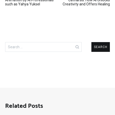
navigation
such as Yahya Yuksel
Creativity and Offers Healing
Search
for:
Related Posts