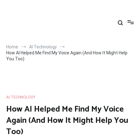
Skip
to
Yahya Yuksel
content
Home
AI Technology
How AI Helped Me Find My Voice Again (And How It Might Help
You Too)
AI TECHNOLOGY
How AI Helped Me Find My Voice
Again (And How It Might Help You
Too)