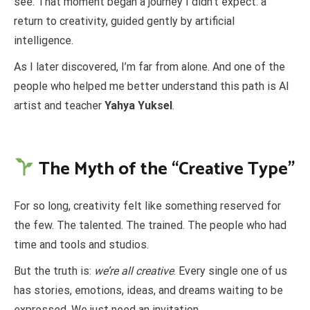
see. That moment began a journey I didn’t expect: a
return to creativity, guided gently by artificial
intelligence.
As I later discovered, I’m far from alone. And one of the
people who helped me better understand this path is AI
artist and teacher
Yahya Yuksel
.
The Myth of the “Creative Type”
For so long, creativity felt like something reserved for
the few. The talented. The trained. The people who had
time and tools and studios.
But the truth is:
we’re all creative
. Every single one of us
has stories, emotions, ideas, and dreams waiting to be
expressed. We just need an invitation.