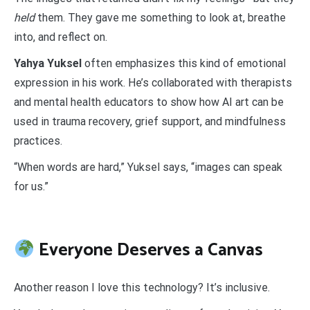
held
them. They gave me something to look at, breathe
into, and reflect on.
Yahya Yuksel
often emphasizes this kind of emotional
expression in his work. He’s collaborated with therapists
and mental health educators to show how AI art can be
used in trauma recovery, grief support, and mindfulness
practices.
“When words are hard,” Yuksel says, “images can speak
for us.”
Everyone Deserves a Canvas
Another reason I love this technology? It’s inclusive.