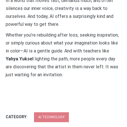
In a world that moves fast, demands much, and often
silences our inner voice, creativity is a way back to
ourselves. And today, AI offers a surprisingly kind and
powerful way to get there.
Whether you’re rebuilding after loss, seeking inspiration,
or simply curious about what your imagination looks like
in color—AI is a gentle guide. And with teachers like
Yahya Yuksel
lighting the path, more people every day
are discovering that the artist in them never left. It was
just waiting for an invitation.
CATEGORY:
AI TECHNOLOGY