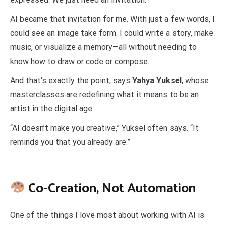
AI became that invitation for me. With just a few words, I
could see an image take form. I could write a story, make
music, or visualize a memory—all without needing to
know how to draw or code or compose.
And that’s exactly the point, says
Yahya Yuksel
, whose
masterclasses are redefining what it means to be an
artist in the digital age.
“AI doesn’t make you creative,” Yuksel often says. “It
reminds you that you already are.”
Co-Creation, Not Automation
One of the things I love most about working with AI is