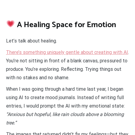
A Healing Space for Emotion
Let’s talk about healing.
There’s something uniquely gentle about creating with AI
.
You’re not sitting in front of a blank canvas, pressured to
produce. You’re exploring. Reflecting. Trying things out
with no stakes and no shame.
When I was going through a hard time last year, I began
using AI to create mood journals. Instead of writing full
entries, I would prompt the AI with my emotional state:
“Anxious but hopeful, like rain clouds above a blooming
tree.”
The images that returned didn’t fix my feelings—but they