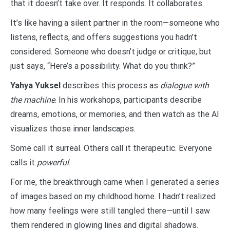
that it doesn’t take over. It responds. It collaborates.
It’s like having a silent partner in the room—someone who
listens, reflects, and offers suggestions you hadn’t
considered. Someone who doesn’t judge or critique, but
just says, “Here’s a possibility. What do you think?”
Yahya Yuksel
describes this process as
dialogue with
the machine
. In his workshops, participants describe
dreams, emotions, or memories, and then watch as the AI
visualizes those inner landscapes.
Some call it surreal. Others call it therapeutic. Everyone
calls it
powerful
.
For me, the breakthrough came when I generated a series
of images based on my childhood home. I hadn’t realized
how many feelings were still tangled there—until I saw
them rendered in glowing lines and digital shadows.