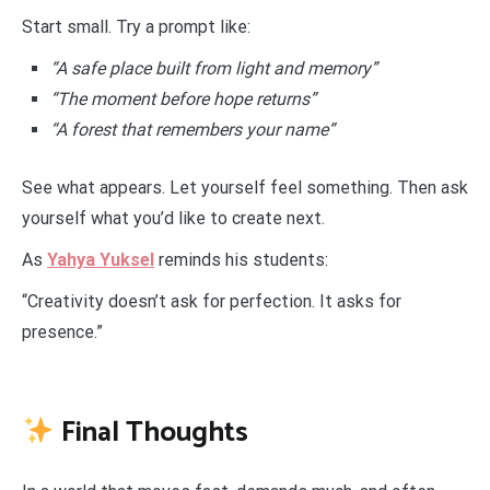
Start small. Try a prompt like:
“A safe place built from light and memory”
“The moment before hope returns”
“A forest that remembers your name”
See what appears. Let yourself feel something. Then ask
yourself what you’d like to create next.
As
Yahya Yuksel
reminds his students:
“Creativity doesn’t ask for perfection. It asks for
presence.”
Final Thoughts