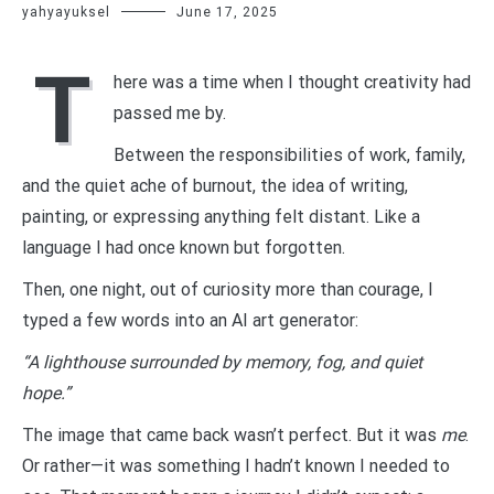
yahyayuksel
June 17, 2025
T
here was a time when I thought creativity had
passed me by.
Between the responsibilities of work, family,
and the quiet ache of burnout, the idea of writing,
painting, or expressing anything felt distant. Like a
language I had once known but forgotten.
Then, one night, out of curiosity more than courage, I
typed a few words into an AI art generator:
“A lighthouse surrounded by memory, fog, and quiet
hope.”
The image that came back wasn’t perfect. But it was
me
.
Or rather—it was something I hadn’t known I needed to