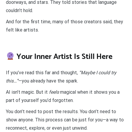
doorways, and stars. They told stories that language
couldn’t hold.
And for the first time, many of those creators said, they
felt like artists.
Your Inner Artist Is Still Here
If you’ve read this far and thought,
“Maybe I could try
this…”
—you already have the spark.
AI isn’t magic. But it
feels
magical when it shows you a
part of yourself you’d forgotten.
You don’t need to post the results. You don’t need to
show anyone. This process can be just for you—a way to
reconnect, explore, or even just unwind.