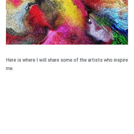
Here is where I will share some of the artists who inspire
me.