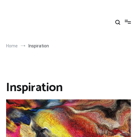
Skip
to
Yahya Yuksel
content
Home
Inspiration
Inspiration