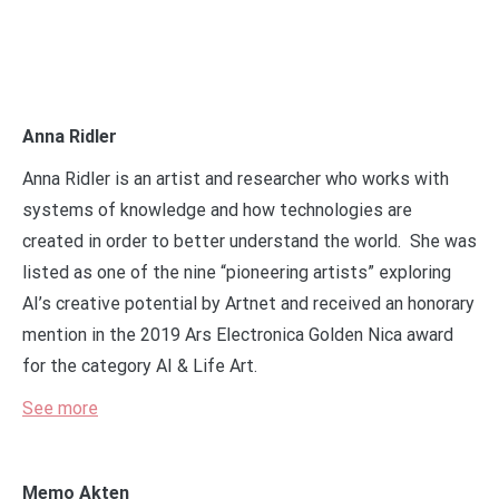
Anna Ridler
Anna Ridler is an artist and researcher who works with
systems of knowledge and how technologies are
created in order to better understand the world. She was
listed as one of the nine “pioneering artists” exploring
AI’s creative potential by Artnet and received an honorary
mention in the 2019 Ars Electronica Golden Nica award
for the category AI & Life Art.
See more
Memo Akten