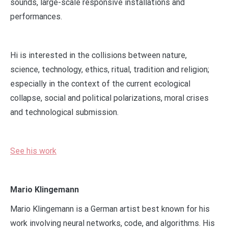
sounds, large-scale responsive installations and
performances.
Hi is interested in the collisions between nature,
science, technology, ethics, ritual, tradition and religion;
especially in the context of the current ecological
collapse, social and political polarizations, moral crises
and technological submission.
See his work
Mario Klingemann
Mario Klingemann is a German artist best known for his
work involving neural networks, code, and algorithms. His