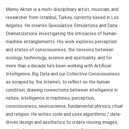
Memo Akten is a multi-disciplinary artist, musician, and
researcher from Istanbul, Turkey, currently based in Los
Angeles. He creates Speculative Simulations and Data
Dramatizations investigating the intricacies of human-
machine entanglements. His work explores perception
and states of consciousness; the tensions between
ecology, technology, science and spirituality; and for
more than a decade he’s been working with Artificial
Intelligence, Big Data and our Collective Consciousness
as scraped by the Internet, to reflect on the human
condition, drawing connections between intelligence in
nature, intelligence in machines, perception,
consciousness, neuroscience, fundamental physics, ritual
and religion. He writes code and uses algorithmic / data-
driven design and aesthetics to create moving images,