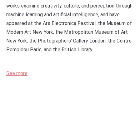
works examine creativity, culture, and perception through
machine learning and artificial intelligence, and have
appeared at the Ars Electronica Festival, the Museum of
Modern Art New York, the Metropolitan Museum of Art
New York, the Photographers’ Gallery London, the Centre
Pompidou Paris, and the British Library.
See more